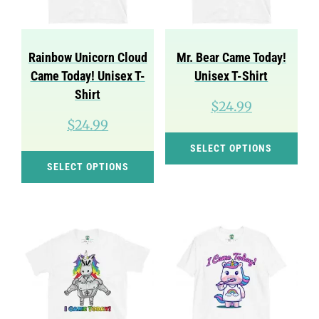
be
be
chosen
cho
on
on
Rainbow Unicorn Cloud
Mr. Bear Came Today!
the
the
Came Today! Unisex T-
Unisex T-Shirt
product
pro
Shirt
$
24.99
page
pag
$
24.99
Thi
SELECT OPTIONS
This
pro
SELECT OPTIONS
product
has
has
mul
multiple
var
variants.
Th
The
opt
options
ma
may
be