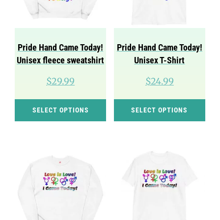
be
be
chosen
cho
on
on
Pride Hand Came Today!
Pride Hand Came Today!
the
the
Unisex fleece sweatshirt
Unisex T-Shirt
product
pro
$
29.99
$
24.99
page
pag
This
Thi
SELECT OPTIONS
SELECT OPTIONS
product
pro
has
has
multiple
mul
variants.
var
The
Th
options
opt
may
ma