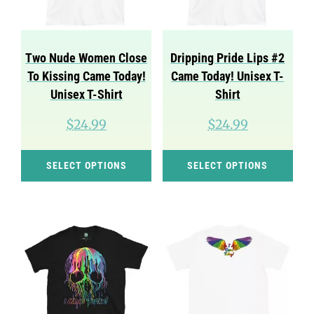
Two Nude Women Close
Dripping Pride Lips #2
To Kissing Came Today!
Came Today! Unisex T-
Unisex T-Shirt
Shirt
$
24.99
$
24.99
This
Thi
SELECT OPTIONS
SELECT OPTIONS
product
pro
has
has
multiple
mul
variants.
var
The
Th
options
opt
may
ma