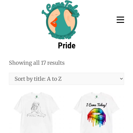
Skip
to
content
Pride
Showing all 17 results