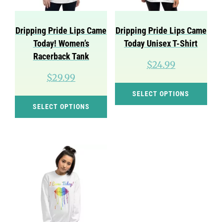
chosen
cho
on
on
Dripping Pride Lips Came
Dripping Pride Lips Came
the
the
Today! Women’s
Today Unisex T-Shirt
product
pro
Racerback Tank
$
24.99
page
pag
$
29.99
Thi
SELECT OPTIONS
This
pro
SELECT OPTIONS
product
has
has
mul
multiple
var
variants.
Th
The
opt
options
ma
may
be
be
cho