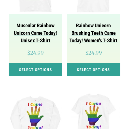
be
cho
chosen
on
on
the
Muscular Rainbow
Rainbow Unicorn
the
pro
Unicorn Came Today!
Brushing Teeth Came
product
pag
Unisex T-Shirt
Today! Women’s T-Shirt
page
$
24.99
$
24.99
This
Thi
SELECT OPTIONS
SELECT OPTIONS
product
pro
has
has
multiple
mul
variants.
var
The
Th
options
opt
may
ma