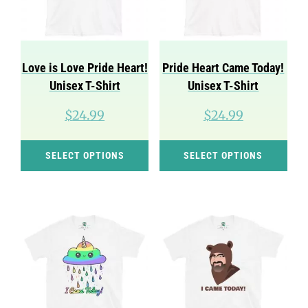
be
be
chosen
cho
on
on
Love is Love Pride Heart!
Pride Heart Came Today!
the
the
Unisex T-Shirt
Unisex T-Shirt
product
pro
$
24.99
$
24.99
page
pag
This
Thi
SELECT OPTIONS
SELECT OPTIONS
product
pro
has
has
multiple
mul
variants.
var
The
Th
options
opt
may
ma