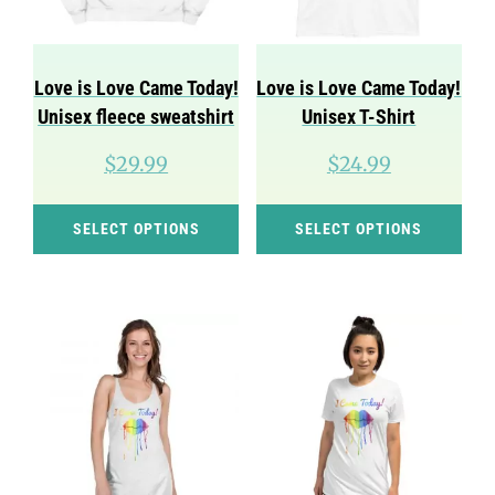
be
be
chosen
cho
on
on
Love is Love Came Today!
Love is Love Came Today!
the
the
Unisex fleece sweatshirt
Unisex T-Shirt
product
pro
$
29.99
$
24.99
page
pag
This
Thi
SELECT OPTIONS
SELECT OPTIONS
product
pro
has
has
multiple
mul
variants.
var
The
Th
options
opt
may
ma
be
be