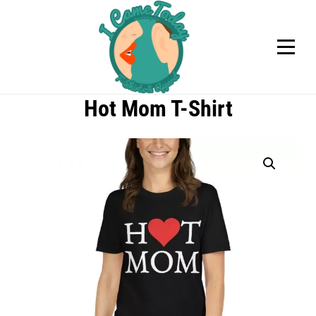
Skip
to
content
Hot Mom T-Shirt