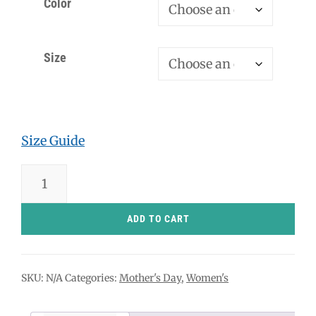
Color
Size
Size Guide
Hot
Mom
T-
ADD TO CART
Shirt
quantity
SKU:
N/A
Categories:
Mother's Day
,
Women's