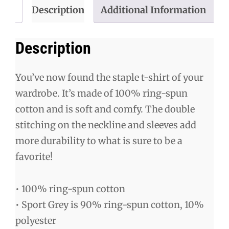
Description
Additional Information
Description
You’ve now found the staple t-shirt of your
wardrobe. It’s made of 100% ring-spun
cotton and is soft and comfy. The double
stitching on the neckline and sleeves add
more durability to what is sure to be a
favorite!
• 100% ring-spun cotton
• Sport Grey is 90% ring-spun cotton, 10%
polyester