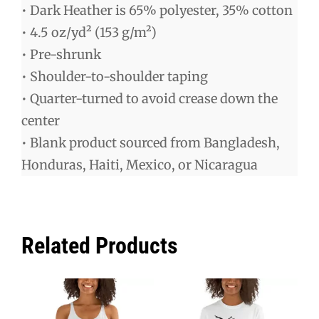
• Dark Heather is 65% polyester, 35% cotton
• 4.5 oz/yd² (153 g/m²)
• Pre-shrunk
• Shoulder-to-shoulder taping
• Quarter-turned to avoid crease down the
center
• Blank product sourced from Bangladesh,
Honduras, Haiti, Mexico, or Nicaragua
Related Products