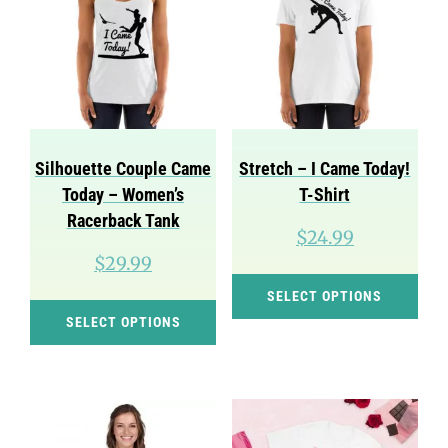
Silhouette Couple Came
Stretch – I Came Today!
Today – Women’s
T-Shirt
Racerback Tank
$
24.99
$
29.99
Thi
SELECT OPTIONS
This
pro
SELECT OPTIONS
product
has
has
mul
multiple
var
variants.
Th