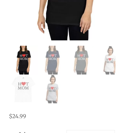
$
24.99