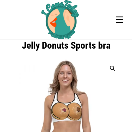
Skip
to
content
Jelly Donuts Sports bra