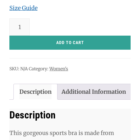
Size Guide
Jelly
Donuts
Sports
ADD TO CART
bra
quantity
SKU:
N/A
Category:
Women's
Description
Additional Information
Description
This gorgeous sports bra is made from