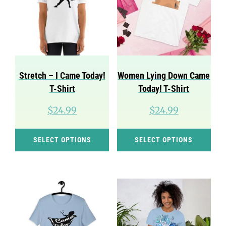
Stretch – I Came Today!
Women Lying Down Came
T-Shirt
Today! T-Shirt
$
24.99
$
24.99
This
Thi
SELECT OPTIONS
SELECT OPTIONS
product
pro
has
has
multiple
mul
variants.
var
The
Th
options
opt