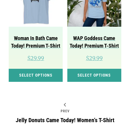
may
ma
be
be
chosen
cho
on
on
Woman In Bath Came
WAP Goddess Came
the
the
Today! Premium T-Shirt
Today! Premium T-Shirt
product
pro
$
29.99
$
29.99
page
pag
This
Thi
SELECT OPTIONS
SELECT OPTIONS
product
pro
has
has
multiple
mul
variants.
var
Post
PREV
The
Th
navigation
Jelly Donuts Came Today! Women’s T-Shirt
options
opt