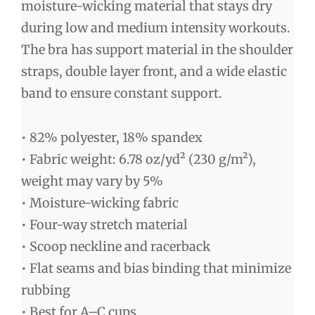
moisture-wicking material that stays dry
during low and medium intensity workouts.
The bra has support material in the shoulder
straps, double layer front, and a wide elastic
band to ensure constant support.
• 82% polyester, 18% spandex
• Fabric weight: 6.78 oz/yd² (230 g/m²),
weight may vary by 5%
• Moisture-wicking fabric
• Four-way stretch material
• Scoop neckline and racerback
• Flat seams and bias binding that minimize
rubbing
• Best for A–C cups