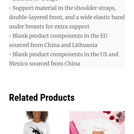
• Support material in the shoulder straps,
double-layered front, and a wide elastic band
under breasts for extra support
• Blank product components in the EU
sourced from China and Lithuania
• Blank product components in the US and
Mexico sourced from China
Related Products