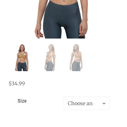
$
34.99
Size