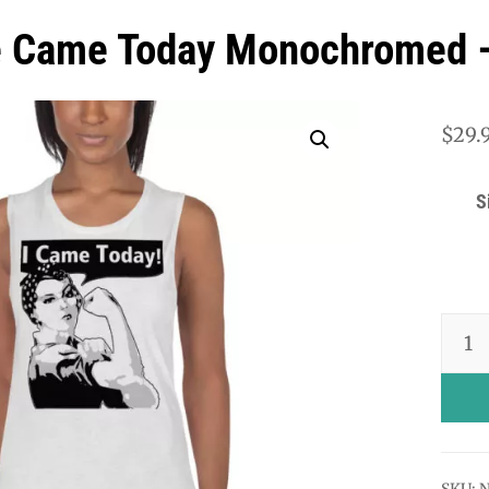
e Came Today Monochromed –
$
29.
S
Rosie
Came
Today
Mono
-
SKU:
N