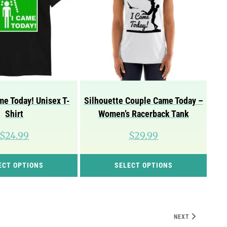
e Today! Unisex T-
Silhouette Couple Came Today –
Shirt
Women’s Racerback Tank
$
24.99
$
29.99
This
This
ECT OPTIONS
SELECT OPTIONS
product
prod
has
has
multiple
mult
variants.
vari
NEXT