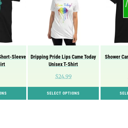
Short-Sleeve
Dripping Pride Lips Came Today
Shower Cam
irt
Unisex T-Shirt
$
24.99
This
This
ONS
SELECT OPTIONS
SEL
product
product
has
has
multiple
multiple
variants.
variants.