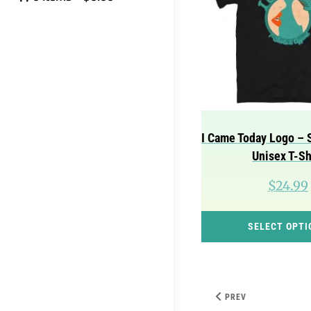
I Came Today Logo – 
Unisex T-Sh
$
24.99
SELECT OPTI
PREV
Post