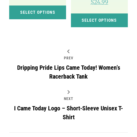
$
24.99
This
SELECT OPTIONS
Thi
product
SELECT OPTIONS
pro
has
has
multiple
mul
variants.
var
The
Post
PREV
Th
options
navigation
Dripping Pride Lips Came Today! Women’s
opt
may
Racerback Tank
ma
be
be
chosen
cho
on
NEXT
on
I Came Today Logo – Short-Sleeve Unisex T-
the
Shirt
the
product
pro
page
pag