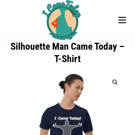
Skip
to
content
Silhouette Man Came Today –
T-Shirt