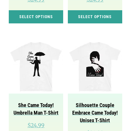
This
Thi
SELECT OPTIONS
SELECT OPTIONS
product
pro
has
has
multiple
mul
variants.
var
The
Th
options
opt
may
ma
be
be
chosen
cho
on
on
She Came Today!
Silhouette Couple
the
the
Umbrella Man T-Shirt
Embrace Came Today!
product
pro
Unisex T-Shirt
$
24.99
page
pag