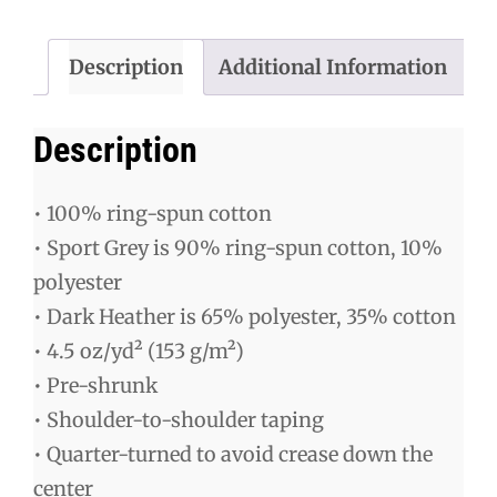
Shirt
quantity
Description
Additional Information
Description
• 100% ring-spun cotton
• Sport Grey is 90% ring-spun cotton, 10%
polyester
• Dark Heather is 65% polyester, 35% cotton
• 4.5 oz/yd² (153 g/m²)
• Pre-shrunk
• Shoulder-to-shoulder taping
• Quarter-turned to avoid crease down the
center