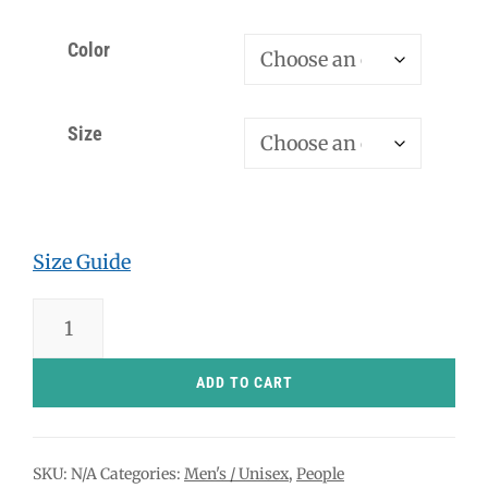
Color
Size
Size Guide
Silhouette
Man
Came
ADD TO CART
Today
-
SKU:
N/A
Categories:
Men's / Unisex
,
People
T-