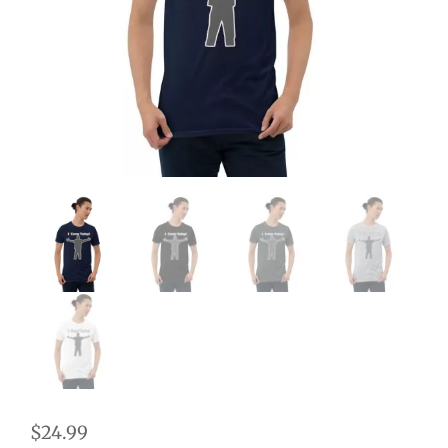
$
24.99