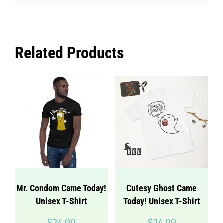
Related Products
Mr. Condom Came Today!
Cutesy Ghost Came
Unisex T-Shirt
Today! Unisex T-Shirt
$
24.99
$
24.99